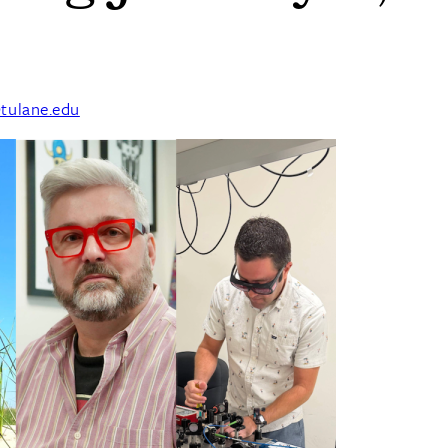
tulane.edu