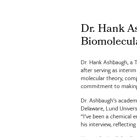
Dr. Hank A
Biomolecul
Dr. Hank Ashbaugh, a 
after serving as interi
molecular theory, comp
commitment to making 
Dr. Ashbaugh’s academi
Delaware, Lund Univers
“I’ve been a chemical en
his interview, reflectin