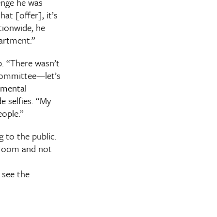
enge he was
at [offer], it’s
ationwide, he
partment.”
p. “There wasn’t
y committee—let’s
rtmental
e selfies. “My
eople.”
 to the public.
s room and not
 see the