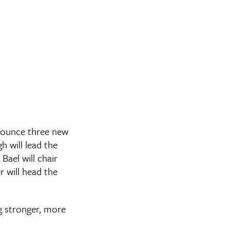
nnounce three new
 will lead the
ael will chair
 will head the
ng stronger, more