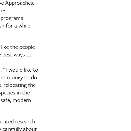
ive Approaches.
the
e programs
wn for a while
 like the people
e best ways to
 “I would like to
rant money to do
e: relocating the
species in the
 a safe, modern
related research
y carefully about