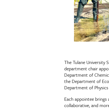
The Tulane University 
department chair appoi
Department of Chemical
the Department of Ecol
Department of Physics 
Each appointee brings a
collaborative, and mor