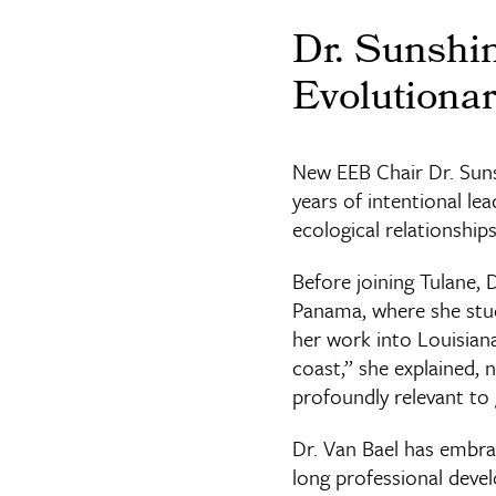
Dr. Sunshi
Evolutionar
New EEB Chair Dr. Sunsh
years of intentional l
ecological relationship
Before joining Tulane, 
Panama, where she studi
her work into Louisiana
coast,” she explained, 
profoundly relevant to 
Dr. Van Bael has embrac
long professional deve