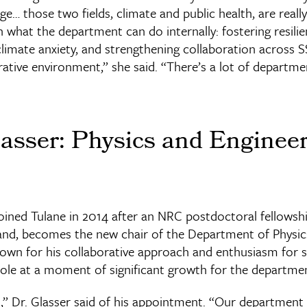
ge… those two fields, climate and public health, are really s
what the department can do internally: fostering resilie
limate anxiety, and strengthening collaboration across SS
rative environment,” she said. “There’s a lot of departmen
asser: Physics and Enginee
joined Tulane in 2014 after an NRC postdoctoral fellowsh
land, becomes the new chair of the Department of Physic
nown for his collaborative approach and enthusiasm for 
 role at a moment of significant growth for the departme
d,” Dr. Glasser said of his appointment. “Our department is