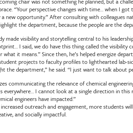
coming chair was not something he planned, but a chall
race. “Your perspective changes with time… when I got th
ally a new opportunity.” After consulting with colleagues n
highlight the department, because the people are the de
y made visibility and storytelling central to his leadershi
tprint… I said, we do have this thing called the visibilit
 for what it means.” Since then, he’s helped energize depa
dent projects to faculty profiles to lighthearted lab-sid
light the department,” he said. “I just want to talk about p
izes communicating the relevance of chemical engineering
s everywhere… I cannot look at a single direction in thi
mical engineers have impacted.”
increased outreach and engagement, more students will
eative, and socially impactful.