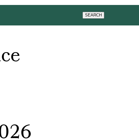
WS & EVENTS
SEARCH
nce
2026