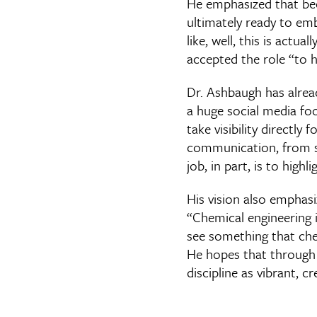
He emphasized that be
ultimately ready to emb
like, well, this is actu
accepted the role “to 
Dr. Ashbaugh has alread
a huge social media foo
take visibility directly
communication, from stu
job, in part, is to high
His vision also emphas
“Chemical engineering i
see something that che
He hopes that through 
discipline as vibrant, cr