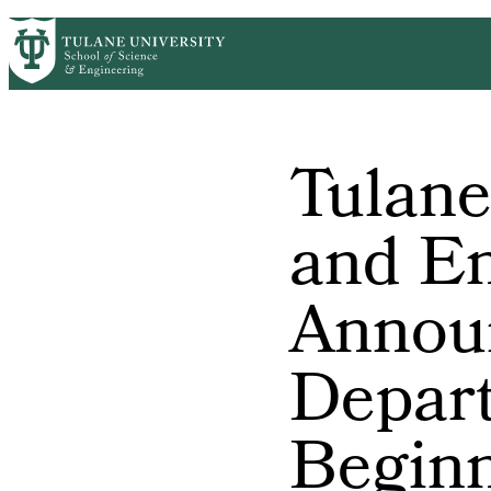
Skip to main content
ABOUT
PEOPLE
ACADEMICS
RESE
PrimaryRibbon Navigation
Tulane
and En
Annou
Depar
Beginn