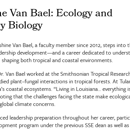
ne Van Bael: Ecology and
y Biology
ine Van Bael, a faculty member since 2012, steps into th
eadership development—and a career dedicated to unders
s shaping both tropical and coastal environments.
Dr. Van Bael worked at the Smithsonian Tropical Research
ed plant–fungal interactions in tropical forests. At Tul
’s coastal ecosystems. “Living in Louisiana… everything i
noting that the challenges facing the state make ecologic
global climate concerns.
ed leadership preparation throughout her career, partici
lopment program under the previous SSE dean as well as 