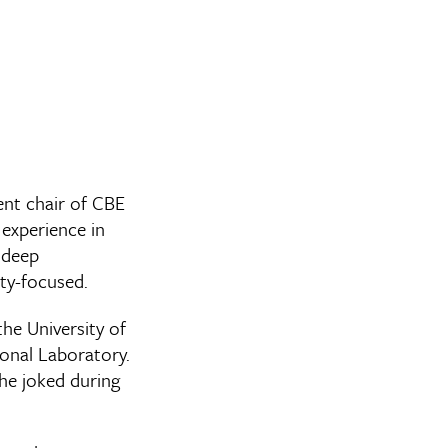
nt chair of CBE
 experience in
 deep
ty-focused.
he University of
ional Laboratory.
 he joked during