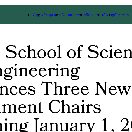
ARCH
ALUMNI
GIVING
OUTREACH
NE
Apply
Programs
Departments
Research
Giving
Careers
 School of Scie
gineering
nces Three New
tment Chairs
ing January 1, 