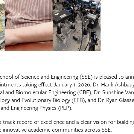
School of Science and Engineering (SSE) is pleased to a
ntments taking effect January 1, 2026. Dr. Hank Ashbaugh
 and Biomolecular Engineering (CBE), Dr. Sunshine Van B
ogy and Evolutionary Biology (EEB), and Dr. Ryan Glasser
and Engineering Physics (PEP).
 track record of excellence and a clear vision for buildi
e innovative academic communities across SSE.