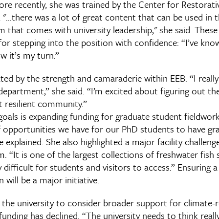
ore recently, she was trained by the Center for Restorat
 "...there was a lot of great content that can be used in 
lm that comes with university leadership," she said. Thes
or stepping into the position with confidence: “I’ve kno
w it’s my turn.”
ated by the strength and camaraderie within EEB. “I really
department,” she said. “I’m excited about figuring out th
t resilient community.”
als is expanding funding for graduate student fieldwork.
 opportunities we have for our PhD students to have g
he explained. She also highlighted a major facility challeng
. “It is one of the largest collections of freshwater fish 
ly difficult for students and visitors to access.” Ensuring
 will be a major initiative.
 the university to consider broader support for climate-
funding has declined. “The university needs to think reall