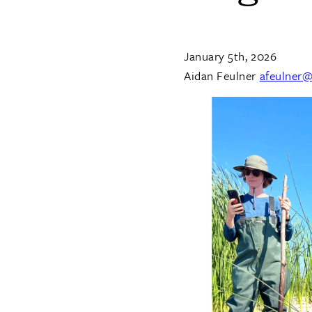
January 5th, 2026
Aidan Feulner
afeulner@