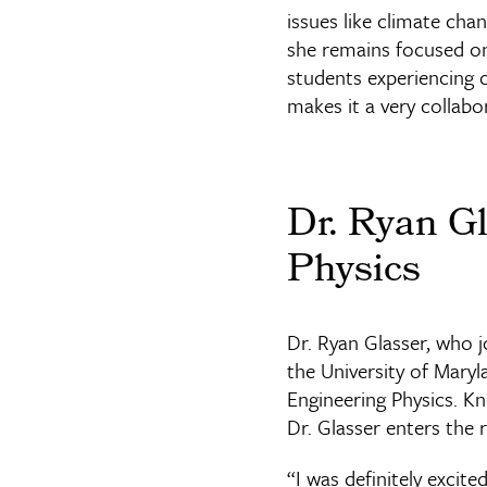
issues like climate chan
she remains focused on 
students experiencing c
makes it a very collabo
Dr. Ryan Gl
Physics
Dr. Ryan Glasser, who 
the University of Mary
Engineering Physics. K
Dr. Glasser enters the
“I was definitely excite