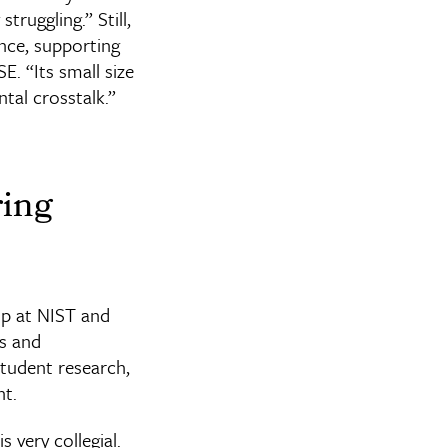
truggling.” Still,
nce, supporting
E. “Its small size
tal crosstalk.”
ring
ip at NIST and
s and
student research,
nt.
 very collegial.