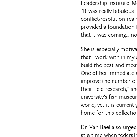
Leadership Institute. M
“It was really fabulous…
conflict/resolution rea
provided a foundation f
that it was coming… no
She is especially motiv
that I work with in my 
build the best and mos
One of her immediate go
improve the number of
their field research,” s
university’s fish museum
world, yet it is current
home for this collection
Dr. Van Bael also urged
at a time when federal 