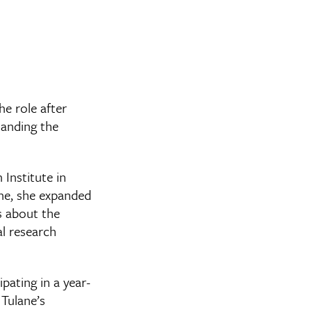
e role after
tanding the
 Institute in
ane, she expanded
s about the
al research
pating in a year-
Tulane’s