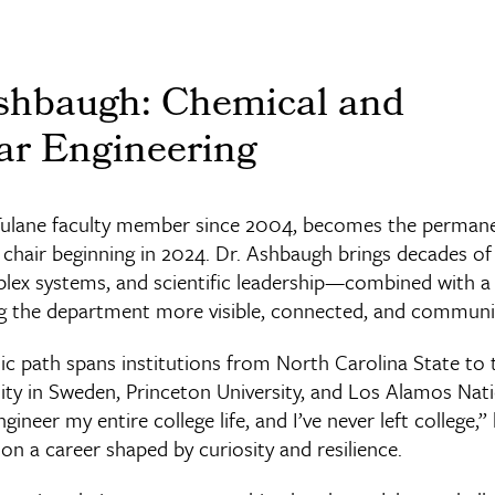
shbaugh: Chemical and
ar Engineering
Tulane faculty member since 2004, becomes the permane
m chair beginning in 2024. Dr. Ashbaugh brings decades of
lex systems, and scientific leadership—combined with a
the department more visible, connected, and communi
c path spans institutions from North Carolina State to t
ity in Sweden, Princeton University, and Los Alamos Nat
gineer my entire college life, and I’ve never left college,”
g on a career shaped by curiosity and resilience.