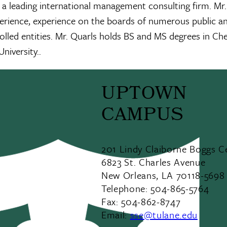
 leading international management consulting firm. Mr.
xperience, experience on the boards of numerous public a
lled entities. Mr. Quarls holds BS and MS degrees in Ch
niversity..
UPTOWN
CAMPUS
201 Lindy Claiborne Boggs C
6823 St. Charles Avenue
New Orleans, LA 70118-5698
Telephone: 504-865-5764
Fax: 504-862-8747
Email:
sse@tulane.edu