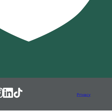
Privacy