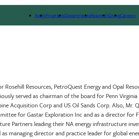
ARCH
ALUMNI
GIVING
OUTREACH
NE
Apply
Programs
Departments
Research
Giving
Careers
for Rosehill Resources, PetroQuest Energy and Opal Resou
ously served as chairman of the board for Penn Virgini
e Acquisition Corp and US Oil Sands Corp. Also, Mr. Qu
mittee for Gastar Exploration Inc and as a director for 
ture Partners leading their NA energy infrastructure inve
d as managing director and practice leader for global ener