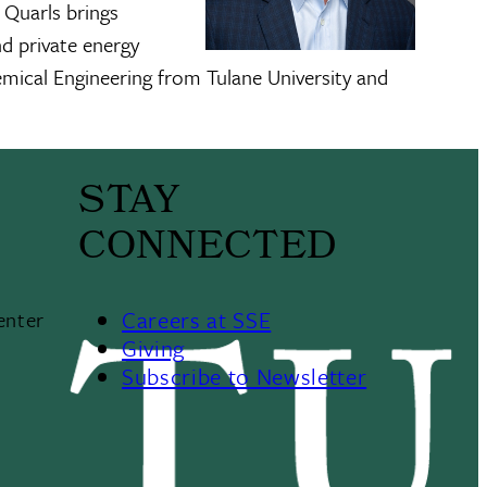
 Quarls brings
nd private energy
emical Engineering from Tulane University and
STAY
CONNECTED
Careers at SSE
enter
Giving
Subscribe to Newsletter