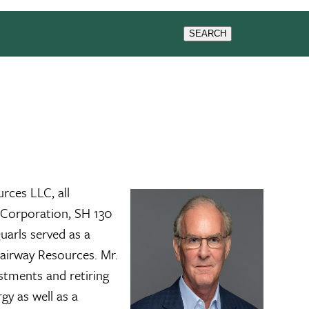
WS & EVENTS
SEARCH
rces LLC, all
a Corporation, SH 130
arls served as a
Fairway Resources. Mr.
stments and retiring
gy as well as a