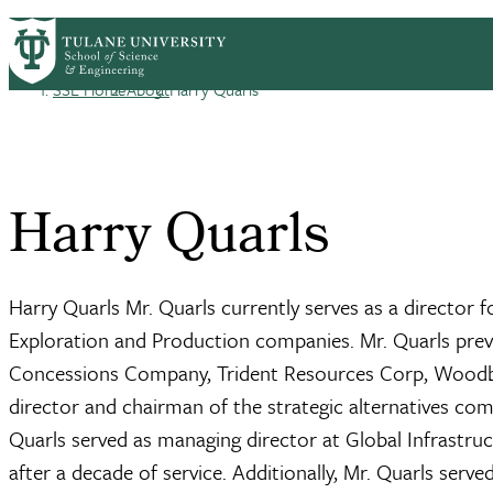
Skip to main content
ABOUT
PEOPLE
ACADEMICS
RESE
PrimaryRibbon Navigation
SSE Home
About
Harry Quarls
Breadcrumb
Harry Quarls
Harry Quarls Mr. Quarls currently serves as a director 
Exploration and Production companies. Mr. Quarls previ
Concessions Company, Trident Resources Corp, Woodbin
director and chairman of the strategic alternatives com
Quarls served as managing director at Global Infrastruc
after a decade of service. Additionally, Mr. Quarls serve