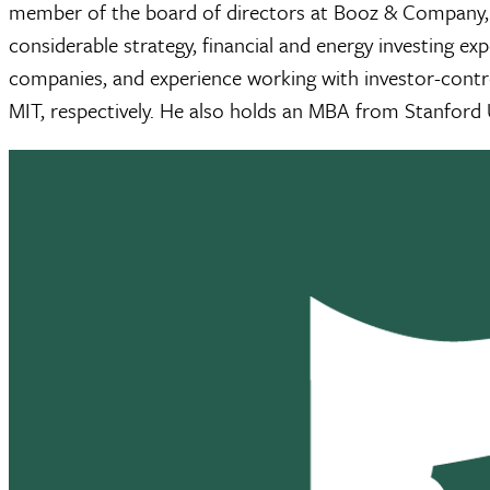
member of the board of directors at Booz & Company, a
considerable strategy, financial and energy investing e
companies, and experience working with investor-contro
MIT, respectively. He also holds an MBA from Stanford U