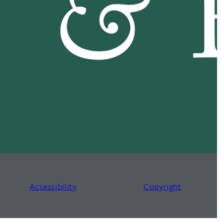
Accessibility
Copyright