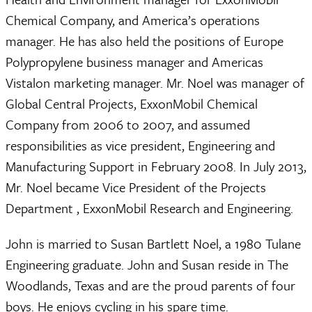
Chemical Company, and America’s operations
manager. He has also held the positions of Europe
Polypropylene business manager and Americas
Vistalon marketing manager. Mr. Noel was manager of
Global Central Projects, ExxonMobil Chemical
Company from 2006 to 2007, and assumed
responsibilities as vice president, Engineering and
Manufacturing Support in February 2008. In July 2013,
Mr. Noel became Vice President of the Projects
Department , ExxonMobil Research and Engineering.
John is married to Susan Bartlett Noel, a 1980 Tulane
Engineering graduate. John and Susan reside in The
Woodlands, Texas and are the proud parents of four
boys. He enjoys cycling in his spare time.