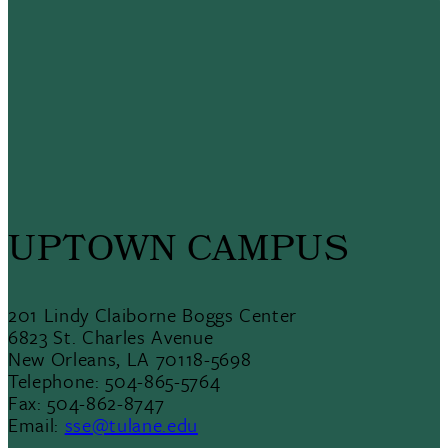
UPTOWN CAMPUS
201 Lindy Claiborne Boggs Center
6823 St. Charles Avenue
New Orleans, LA 70118-5698
Telephone: 504-865-5764
Fax: 504-862-8747
Email:
sse@tulane.edu