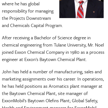
where he has global
responsibility for managing
the Projects Downstream
and Chemicals Capital Program.
After receiving a Bachelor of Science degree in
chemical engineering from Tulane University, Mr. Noel
joined Exxon Chemical Company in 1980 as a process
engineer at Exxon's Baytown Chemical Plant.
John has held a number of manufacturing, sales and
marketing assignments over his career. In operations,
he has held positions as Aromatics plant manager at
the Baytown Chemical Plant, site manager of
ExxonMobil's Baytown Olefins Plant; Global Safety,
Health and Environment manager for ExxonMobil