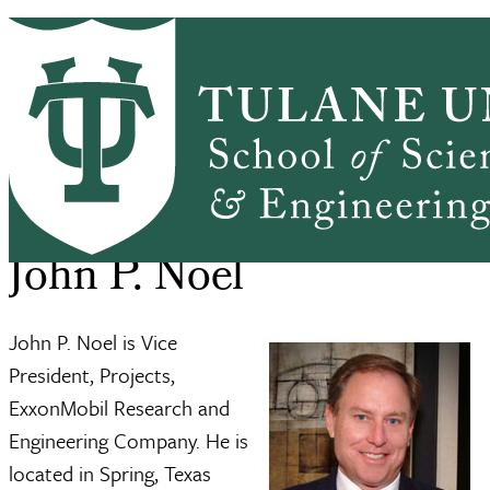
Skip to main content
ABOUT
PEOPLE
ACADEMICS
PrimaryRibbon Navigation
RESEARCH
ALUMNI
GIVING
OUTREACH
NEWS & EVENTS
SSE Home
About
John P. Noel
Breadcrumb
John P. Noel
John P. Noel is Vice
President, Projects,
ExxonMobil Research and
Engineering Company. He is
located in Spring, Texas