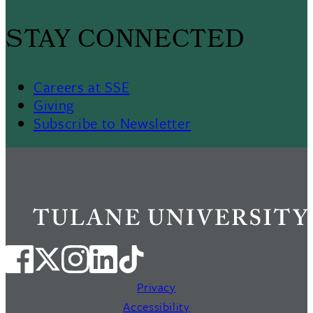
STAY CONNECTED
Careers at SSE
Giving
Subscribe to Newsletter
Privacy
Accessibility