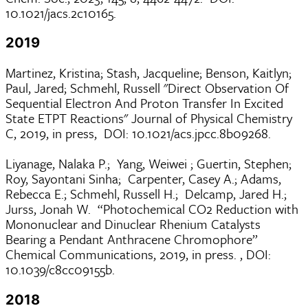
10.1021/jacs.2c10165.
2019
Martinez, Kristina; Stash, Jacqueline; Benson, Kaitlyn;
Paul, Jared; Schmehl, Russell "Direct Observation Of
Sequential Electron And Proton Transfer In Excited
State ETPT Reactions" Journal of Physical Chemistry
C, 2019, in press, DOI: 10.1021/acs.jpcc.8b09268.
Liyanage, Nalaka P.; Yang, Weiwei ; Guertin, Stephen;
Roy, Sayontani Sinha; Carpenter, Casey A.; Adams,
Rebecca E.; Schmehl, Russell H.; Delcamp, Jared H.;
Jurss, Jonah W. “Photochemical CO2 Reduction with
Mononuclear and Dinuclear Rhenium Catalysts
Bearing a Pendant Anthracene Chromophore”
Chemical Communications, 2019, in press. , DOI:
10.1039/c8cc09155b.
2018