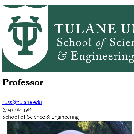
Skip to main content
CHEM HOME
ABOUT
ACADEMICS
Chemistry
GRADUATE ADMISSIONS
PEOPLE
ALUMNI
NEWS & EVENTS
RESEARCH
Russell Schmehl
Professor
russ@tulane.edu
(504) 862-3566
School of Science & Engineering