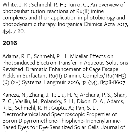
White, J. K.; Schmehl, R. H.; Turro, C., An overview of
photosubstitution reactions of Ru(II) imine
complexes and their application in photobiology and
photodynamic therapy. Inorganica Chimica Acta 2017,
454, 7-20.
2016
Adams, R. E.; Schmehl, R. H., Micellar Effects on
Photoinduced Electron Transfer in Aqueous Solutions
Revisited: Dramatic Enhancement of Cage Escape
Yields in Surfactant Ru(II) Diimine Complex/ Ru(NH3)
(6) (2+) Systems. Langmuir 2016, 32 (34), 8598-8607.
Kaneza, N.; Zhang, J. T.; Liu, H. Y.; Archana, P. S.; Shan,
Z. C.; Vasiliu, M.; Polansky, S. H.; Dixon, D. A.; Adams,
R. E.; Schmehl, R. H.; Gupta, A.; Pan, S. L.,
Electrochemical and Spectroscopic Properties of
Boron Dipyrromethene-Thiophene-Triphenylamine-
Based Dyes for Dye-Sensitized Solar Cells. Journal of