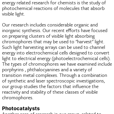
energy related research for chemists is the study of
photochemical reactions of molecules that absorb
visible light.
Our research includes considerable organic and
inorganic synthesis. Our recent efforts have focused
on preparing clusters of visible light absorbing
chromophores that may be used to "harvest" light.
Such light harvesting arrays can be used to channel
energy into electrochemical cells designed to convert
light to electrical energy (photoelectrochemical cells).
The types of chromophores we have examined include
porphyrins , phthalocyanines and a variety of
transition metal complexes. Through a combination
of synthetic and laser spectroscopic investigations,
our group studies the factors that influence the
reactivity and stability of these classes of visible
chromophores.
Photocatalysts
Another area of research in our group, related to