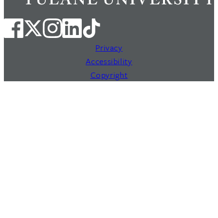
Privacy
Accessibility
Copyright