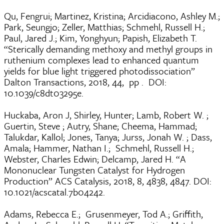
Qu, Fengrui; Martinez, Kristina; Arcidiacono, Ashley M.;
Park, Seungjo; Zeller, Matthias; Schmehl, Russell H.;
Paul, Jared J.; Kim, Yonghyun; Papish, Elizabeth T.
“Sterically demanding methoxy and methyl groups in
ruthenium complexes lead to enhanced quantum
yields for blue light triggered photodissociation”
Dalton Transactions, 2018, 44, pp . DOI:
10.1039/c8dt03295e.
Huckaba, Aron J, Shirley, Hunter; Lamb, Robert W. ;
Guertin, Steve ; Autry, Shane; Cheema, Hammad;
Talukdar, Kallol; Jones, Tanya; Jurss, Jonah W. ; Dass,
Amala; Hammer, Nathan I.; Schmehl, Russell H.;
Webster, Charles Edwin; Delcamp, Jared H. “A
Mononuclear Tungsten Catalyst for Hydrogen
Production” ACS Catalysis, 2018, 8, 4838, 4847. DOI:
10.1021/acscatal.7b04242.
Adams, Rebecca E.; Grusenmeyer, Tod A.; Griffith,