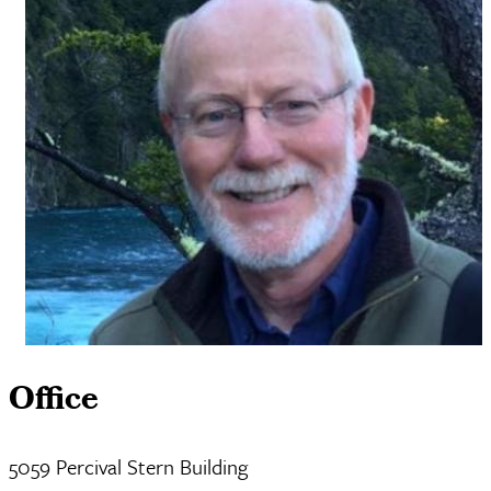
Office
5059 Percival Stern Building