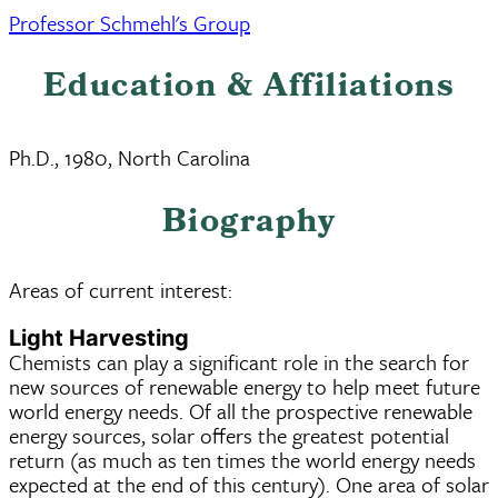
Professor Schmehl's Group
Education & Affiliations
Ph.D., 1980, North Carolina
Biography
Areas of current interest:
Light Harvesting
Chemists can play a significant role in the search for
new sources of renewable energy to help meet future
world energy needs. Of all the prospective renewable
energy sources, solar offers the greatest potential
return (as much as ten times the world energy needs
expected at the end of this century). One area of solar