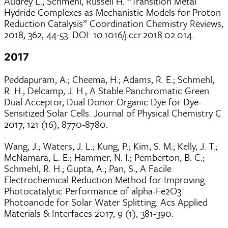
Audrey L.; Schmehl, Russell H. “Transition Metal
Hydride Complexes as Mechanistic Models for Proton
Reduction Catalysis” Coordination Chemistry Reviews,
2018, 362, 44-53. DOI: 10.1016/j.ccr.2018.02.014.
2017
Peddapuram, A.; Cheema, H.; Adams, R. E.; Schmehl,
R. H.; Delcamp, J. H., A Stable Panchromatic Green
Dual Acceptor, Dual Donor Organic Dye for Dye-
Sensitized Solar Cells. Journal of Physical Chemistry C
2017, 121 (16), 8770-8780.
Wang, J.; Waters, J. L.; Kung, P.; Kim, S. M.; Kelly, J. T.;
McNamara, L. E.; Hammer, N. I.; Pemberton, B. C.;
Schmehl, R. H.; Gupta, A.; Pan, S., A Facile
Electrochemical Reduction Method for Improving
Photocatalytic Performance of alpha-Fe2O3
Photoanode for Solar Water Splitting. Acs Applied
Materials & Interfaces 2017, 9 (1), 381-390.