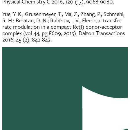
Physical Chemistry C 2016, 120 (17), 9068-9080.
Yue, Y. K.; Grusenmeyer, T.; Ma, Z.; Zhang, P.; Schmehl,
R. H.; Beratan, D. N.; Rubtsov, I. V., Electron transfer
rate modulation in a compact Re(I) donor-acceptor
complex (vol 44, pg 8609, 2015). Dalton Transactions
2016, 45 (2), 842-842.