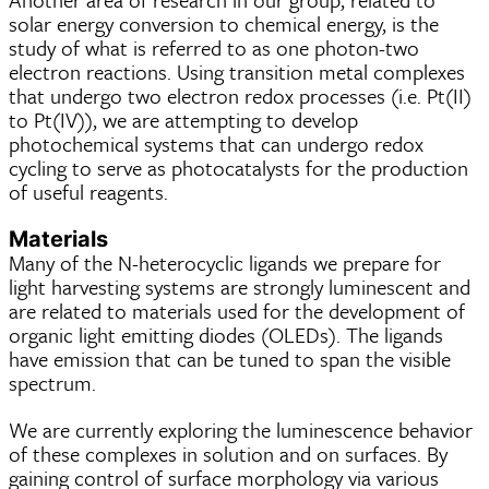
solar energy conversion to chemical energy, is the
study of what is referred to as one photon-two
electron reactions. Using transition metal complexes
that undergo two electron redox processes (i.e. Pt(II)
to Pt(IV)), we are attempting to develop
photochemical systems that can undergo redox
cycling to serve as photocatalysts for the production
of useful reagents.
Materials
Many of the N-heterocyclic ligands we prepare for
light harvesting systems are strongly luminescent and
are related to materials used for the development of
organic light emitting diodes (OLEDs). The ligands
have emission that can be tuned to span the visible
spectrum.
We are currently exploring the luminescence behavior
of these complexes in solution and on surfaces. By
gaining control of surface morphology via various