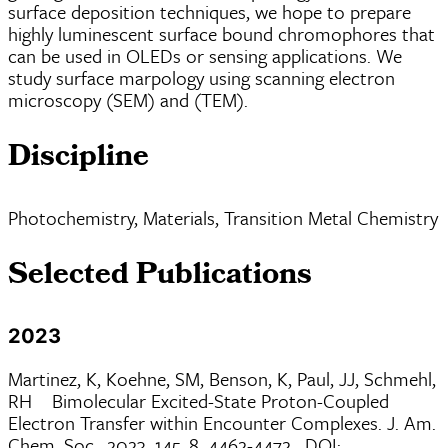
surface deposition techniques, we hope to prepare
highly luminescent surface bound chromophores that
can be used in OLEDs or sensing applications. We
study surface marpology using scanning electron
microscopy (SEM) and (TEM).
Discipline
Photochemistry, Materials, Transition Metal Chemistry
Selected Publications
2023
Martinez, K, Koehne, SM, Benson, K, Paul, JJ, Schmehl,
RH Bimolecular Excited-State Proton-Coupled
Electron Transfer within Encounter Complexes. J. Am.
Chem. Soc., 2023, 145, 8, 4462-4472. DOI: