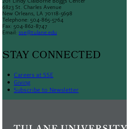
201 Lindy Claiborne Boggs Center
6823 St. Charles Avenue
New Orleans, LA 70118-5698
Telephone: 504-865-5764
Fax: 504-862-8747
Email:
sse@tulane.edu
STAY CONNECTED
Careers at SSE
Giving
Subscribe to Newsletter