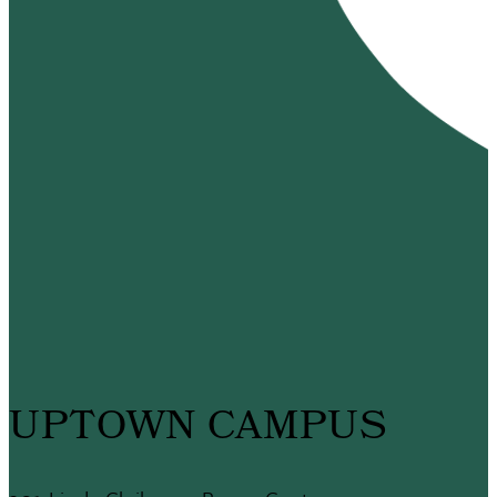
UPTOWN CAMPUS