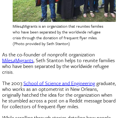
Miles4Migrants is an organization that reunites families
who have been separated by the worldwide refugee
crisis through the donation of frequent flyer miles.
(Photo provided by Seth Stanton)
As the co-founder of nonprofit organization
Miles4Migrants
, Seth Stanton helps to reunite families
who have been separated by the worldwide refugee
crisis.
The 2003
School of Science and Engineering
graduate,
who works as an optometrist in New Orleans,
originally hatched the idea for the organization when
he stumbled across a post on a Reddit message board
for collectors of frequent-flyer miles.
While scrolling through stories detailing how people