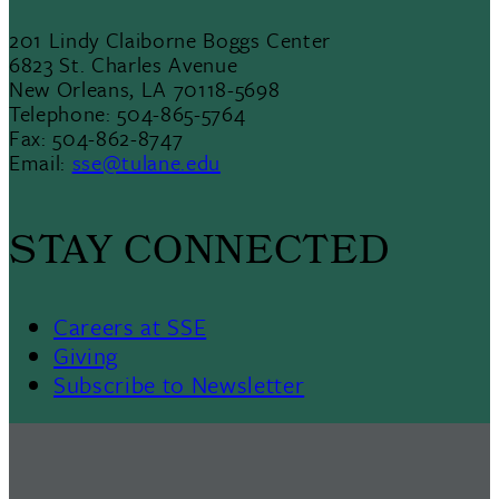
201 Lindy Claiborne Boggs Center
6823 St. Charles Avenue
New Orleans, LA 70118-5698
Telephone: 504-865-5764
Fax: 504-862-8747
Email:
sse@tulane.edu
STAY CONNECTED
Careers at SSE
Giving
Subscribe to Newsletter