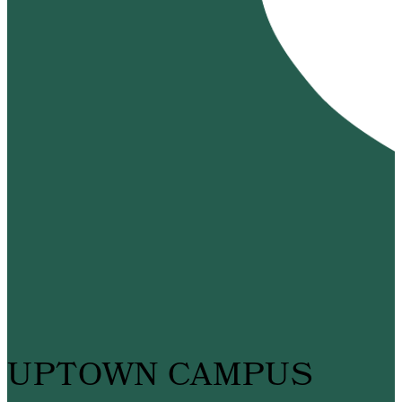
UPTOWN CAMPUS