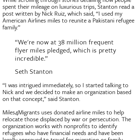
spent their mileage on luxurious trips, Stanton read a
post written by Nick Ruiz, which said, “I used my
American Airlines miles to reunite a Pakistani refugee
family.”
“We're now at 38 million frequent
flyer miles pledged, which is pretty
incredible.”
Seth Stanton
“I was intrigued immediately, so I started talking to
Nick and we decided to make an organization based
on that concept,” said Stanton.
Miles4Migrants uses donated airline miles to help
relocate those displaced by war or persecution. The
organization works with nonprofits to identify
refugees who have financial needs and have been
legally approved to travel for migration or family