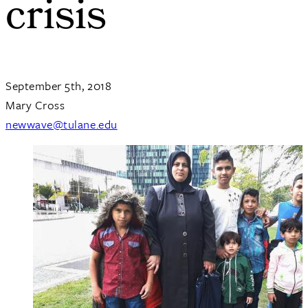
crisis
September 5th, 2018
Mary Cross
newwave@tulane.edu