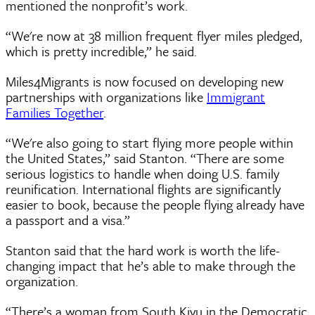
mentioned the nonprofit’s work.
“We're now at 38 million frequent flyer miles pledged,
which is pretty incredible,” he said.
Miles4Migrants is now focused on developing new
partnerships with organizations like
Immigrant
Families Together
.
“We're also going to start flying more people within
the United States,” said Stanton. “There are some
serious logistics to handle when doing U.S. family
reunification. International flights are significantly
easier to book, because the people flying already have
a passport and a visa.”
Stanton said that the hard work is worth the life-
changing impact that he’s able to make through the
organization.
“There’s a woman from South Kivu in the Democratic