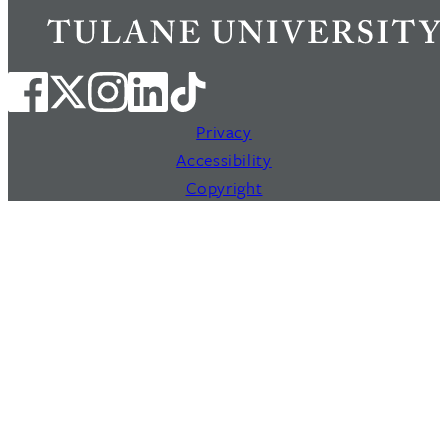
Privacy
Accessibility
Copyright