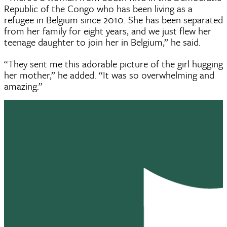
Republic of the Congo who has been living as a
refugee in Belgium since 2010. She has been separated
from her family for eight years, and we just flew her
teenage daughter to join her in Belgium,” he said.
“They sent me this adorable picture of the girl hugging
her mother,” he added. “It was so overwhelming and
amazing.”