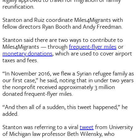
reunification.
Stanton and Ruiz coordinate Miles4Migrants with
fellow directors Ryan Booth and Andy Freedman.
Stanton said there are two ways to contribute to
Miles4Migrants — through
frequent-flyer miles
or
monetary donations
, which are used to cover airport
taxes and fees.
“In November 2016, we flew a Syrian refugee family as
our first case,” he said, noting that in under two years
the nonprofit received approximately 3 million
donated frequent-flyer miles.
“And then all of a sudden, this tweet happened,” he
added.
Stanton was referring to a viral
tweet
from University
of Michigan law professor Beth Wilensky, who