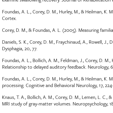
Foundas, A. L., Corey, D. M., Hurley, M., & Heilman, K. M.
Cortex.
Corey, D. M., & Foundas, A. L. (2005). Measuring familial
Daniels, S. K., Corey, D. M., Fraychinaud, A., Rowell, J.,
Dysphagia, 20, 77.
Foundas, A. L., Bollich, A. M., Feldman, J., Corey, D. M
Relationship to delayed auditory feedback. Neurology, 6
Foundas, A. L., Corey, D. M., Hurley, M., & Heilman, K. 
processing. Cognitive and Behavioral Neurology, 17, 224
Knaus, T. A., Bollich, A. M., Corey, D. M., Lemen, L. C.,
MRI study of gray-matter volumes. Neuropsychology, 18