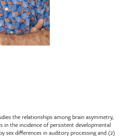
tudies the relationships among brain asymmetry,
es in the incidence of persistent developmental
by sex differences in auditory processing and (2)