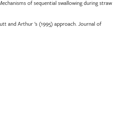
4). Mechanisms of sequential swallowing during straw
fcutt and Arthur 's (1995) approach. Journal of