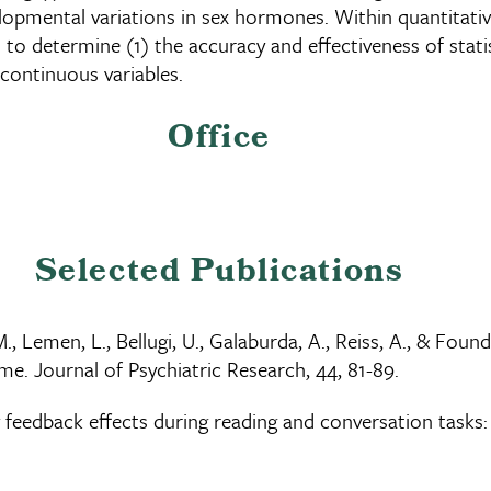
elopmental variations in sex hormones. Within quantitati
o determine (1) the accuracy and effectiveness of statist
 continuous variables.
Office
Selected Publications
D.M., Lemen, L., Bellugi, U., Galaburda, A., Reiss, A., & F
e. Journal of Psychiatric Research, 44, 81-89.
feedback effects during reading and conversation tasks: 