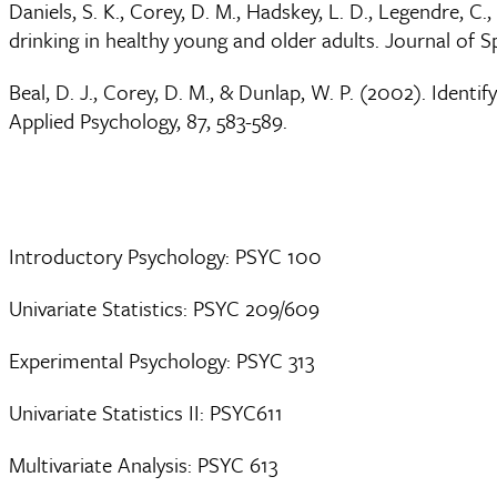
Daniels, S. K., Corey, D. M., Hadskey, L. D., Legendre, C
drinking in healthy young and older adults. Journal of 
Beal, D. J., Corey, D. M., & Dunlap, W. P. (2002). Identi
Applied Psychology, 87, 583-589.
Introductory Psychology: PSYC 100
Univariate Statistics: PSYC 209/609
Experimental Psychology: PSYC 313
Univariate Statistics II: PSYC611
Multivariate Analysis: PSYC 613