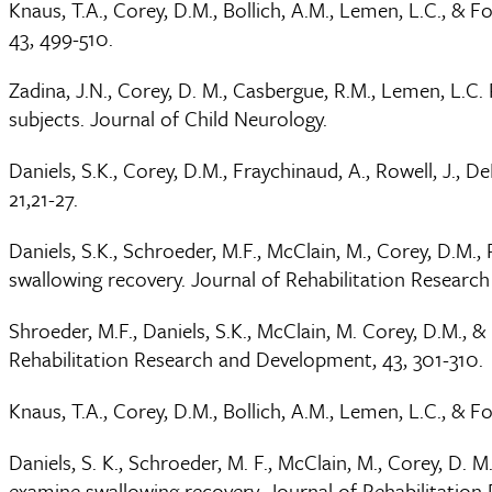
Knaus, T.A., Corey, D.M., Bollich, A.M., Lemen, L.C., &
43, 499-510.
Zadina, J.N., Corey, D. M., Casbergue, R.M., Lemen, L.C
subjects. Journal of Child Neurology.
Daniels, S.K., Corey, D.M., Fraychinaud, A., Rowell, J., 
21,21-27.
Daniels, S.K., Schroeder, M.F., McClain, M., Corey, D.M
swallowing recovery. Journal of Rehabilitation Researc
Shroeder, M.F., Daniels, S.K., McClain, M. Corey, D.M., 
Rehabilitation Research and Development, 43, 301-310.
Knaus, T.A., Corey, D.M., Bollich, A.M., Lemen, L.C., & F
Daniels, S. K., Schroeder, M. F., McClain, M., Corey, D.
examine swallowing recovery. Journal of Rehabilitatio