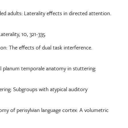
ded adults: Laterality effects in directed attention.
terality, 10, 321-335.
ion: The effects of dual task interference.
ical planum temporale anatomy in stuttering:
tering: Subgroups with atypical auditory
atomy of perisylvian language cortex: A volumetric