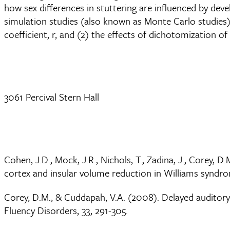
how sex differences in stuttering are influenced by dev
simulation studies (also known as Monte Carlo studies) t
coefficient, r, and (2) the effects of dichotomization of
3061 Percival Stern Hall
Cohen, J.D., Mock, J.R., Nichols, T., Zadina, J., Corey, 
cortex and insular volume reduction in Williams syndrom
Corey, D.M., & Cuddapah, V.A. (2008). Delayed auditory 
Fluency Disorders, 33, 291-305.