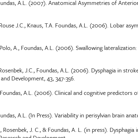
 Foundas, A.L. (2007). Anatomical Asymmetries of Anterio
. Rouse J.C., Knaus, T.A. Foundas, A.L. (2006). Lobar asy
DePolo, A., Foundas, A.L. (2006). Swallowing lateralization
., Rosenbek, J.C., Foundas, A.L. (2006). Dysphagia in st
h and Development, 43, 347-356.
& Foundas, A.L. (2006). Clinical and cognitive predictors o
oundas, A.L. (In Press). Variability in perisylvian brain a
 M., Rosenbek, J. C., & Foundas, A. L. (in press). Dysphag
n Research and Development.