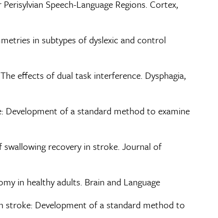
r Perisylvian Speech-Language Regions. Cortex,
mmetries in subtypes of dyslexic and control
: The effects of dual task interference. Dysphagia,
roke: Development of a standard method to examine
f swallowing recovery in stroke. Journal of
natomy in healthy adults. Brain and Language
ia in stroke: Development of a standard method to