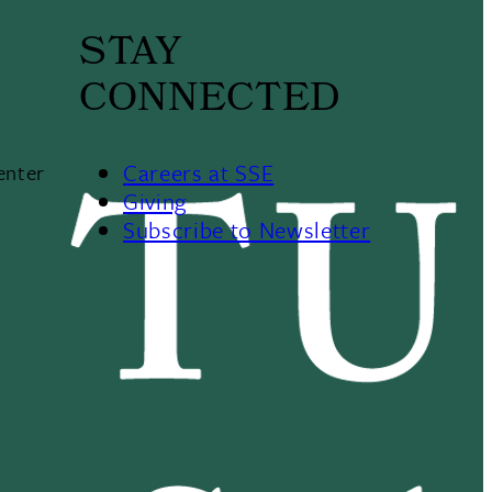
STAY
CONNECTED
Careers at SSE
enter
Giving
Subscribe to Newsletter