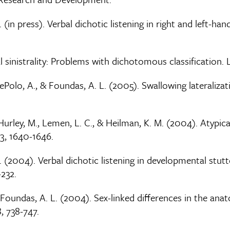
 (in press). Verbal dichotic listening in right and left-han
 sinistrality: Problems with dichotomous classification. La
 DePolo, A., & Foundas, A. L. (2005). Swallowing lateralizat
., Hurley, M., Lemen, L. C., & Heilman, K. M. (2004). Atyp
3, 1640-1646.
M. (2004). Verbal dichotic listening in developmental stut
-232.
 & Foundas, A. L. (2004). Sex-linked differences in the an
, 738-747.