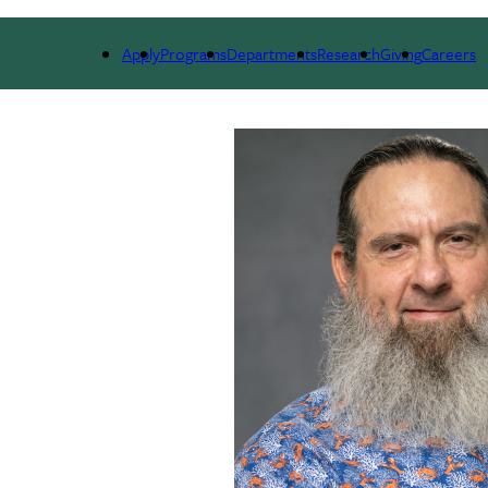
ARCH
ALUMNI
GIVING
OUTREACH
NE
Apply
Programs
Departments
Research
Giving
Careers