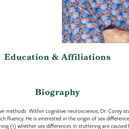
Education & Affiliations
Biography
ive methods. Within cognitive neuroscience, Dr. Corey s
h fluency. He is interested in the origin of sex differenc
ing (1) whether sex differences in stuttering are caused 