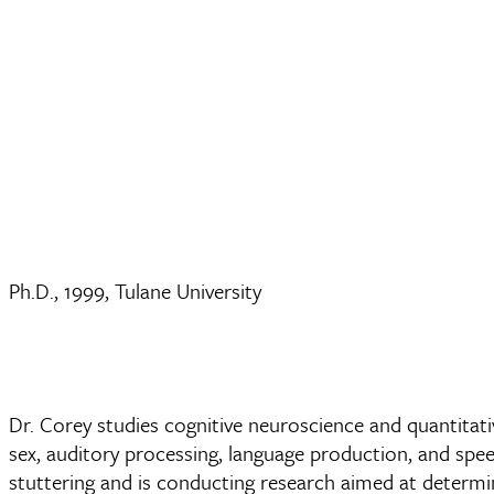
Ph.D., 1999, Tulane University
Dr. Corey studies cognitive neuroscience and quantitat
sex, auditory processing, language production, and speec
stuttering and is conducting research aimed at determin