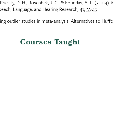
., Priestly, D. H., Rosenbek, J. C., & Foundas, A. L. (200
Speech, Language, and Hearing Research, 47, 33-45.
fying outlier studies in meta-analysis: Alternatives to Huf
Courses Taught