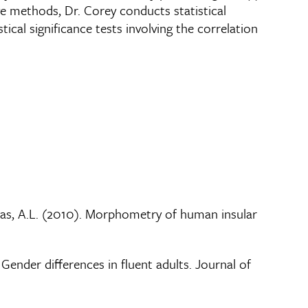
ve methods, Dr. Corey conducts statistical
ical significance tests involving the correlation
oundas, A.L. (2010). Morphometry of human insular
Gender differences in fluent adults. Journal of