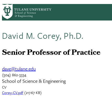
Skip to main content
ABOUT
PEOPLE
ACADEMICS
RESE
PrimaryRibbon Navigation
David M. Corey, Ph.D.
Senior Professor of Practice
dave@tulane.edu
(504) 862-3334
School of Science & Engineering
CV
Document
Corey-CV.pdf
(217.67 KB)