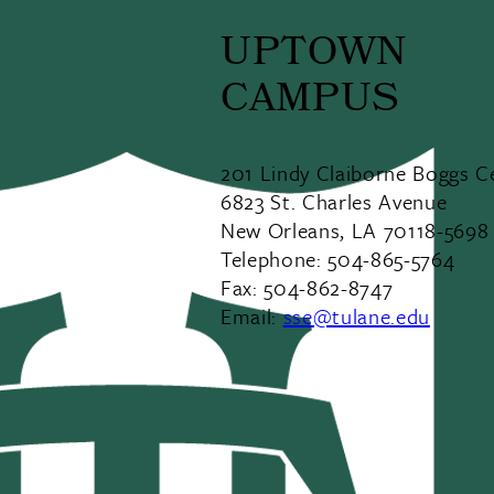
UPTOWN
CAMPUS
201 Lindy Claiborne Boggs C
6823 St. Charles Avenue
New Orleans, LA 70118-5698
Telephone: 504-865-5764
Fax: 504-862-8747
Email:
sse@tulane.edu