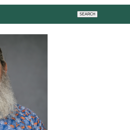
WS & EVENTS
SEARCH