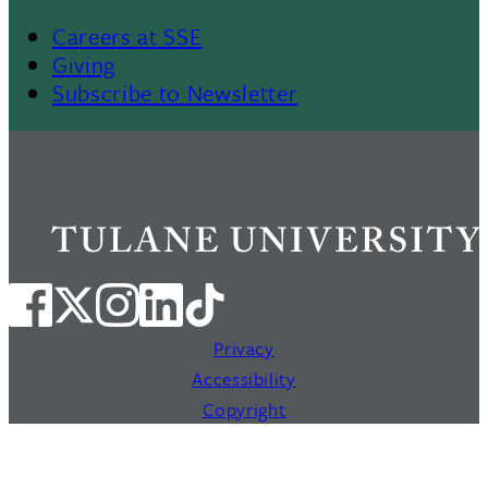
Careers at SSE
Giving
Subscribe to Newsletter
Privacy
Accessibility
Copyright