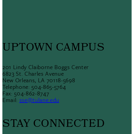
UPTOWN CAMPUS
201 Lindy Claiborne Boggs Center
6823 St. Charles Avenue
New Orleans, LA 70118-5698
Telephone: 504-865-5764
Fax: 504-862-8747
Email:
sse@tulane.edu
STAY CONNECTED