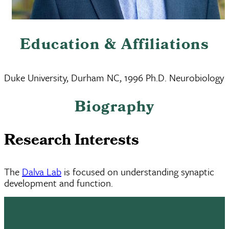
Education & Affiliations
Duke University, Durham NC, 1996 Ph.D. Neurobiology
Biography
Research Interests
The
Dalva Lab
is focused on understanding synaptic
development and function.