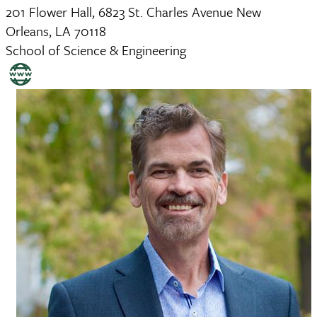
201 Flower Hall, 6823 St. Charles Avenue New
Orleans, LA 70118
School of Science & Engineering