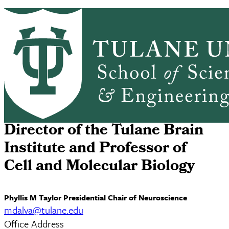
Skip to main content
ABOUT
PEOPLE
ACADEMICS
PrimaryRibbon Navigation
RESEARCH
ALUMNI
GIVING
OUTREACH
NEWS & EVENTS
Matthew Dalva
Director of the Tulane Brain
Institute and Professor of
Cell and Molecular Biology
Phyllis M Taylor Presidential Chair of Neuroscience
mdalva@tulane.edu
Office Address