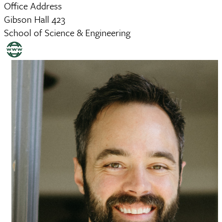
Office Address
Gibson Hall 423
School of Science & Engineering