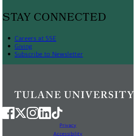
STAY CONNECTED
Careers at SSE
Giving
Subscribe to Newsletter
Privacy
Accessibility