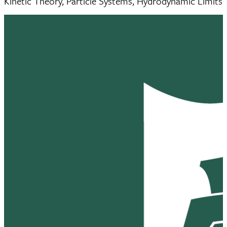
Kinetic Theory, Particle Systems, Hydrodynamic Limits