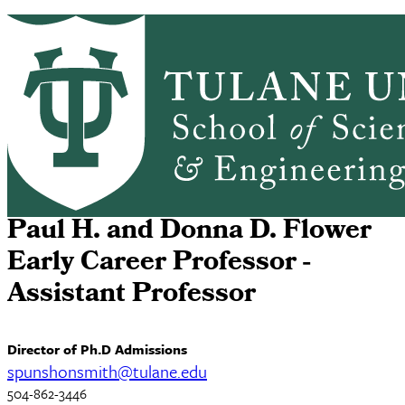
Skip to main content
HOME
ABOUT
ACADEMICS
PEOPLE
Mathematics
RESEARCH
SEMINARS, NEWS & EVENTS
RESOURCES
CONTACT US
Samuel Punshon-Smith
Paul H. and Donna D. Flower
Early Career Professor -
Assistant Professor
Director of Ph.D Admissions
spunshonsmith@tulane.edu
504-862-3446