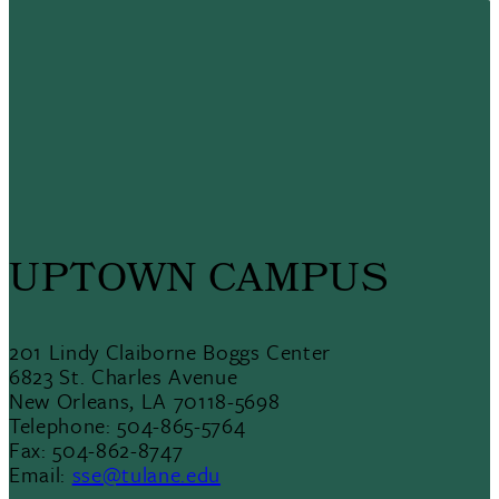
UPTOWN CAMPUS
201 Lindy Claiborne Boggs Center
6823 St. Charles Avenue
New Orleans, LA 70118-5698
Telephone: 504-865-5764
Fax: 504-862-8747
Email:
sse@tulane.edu