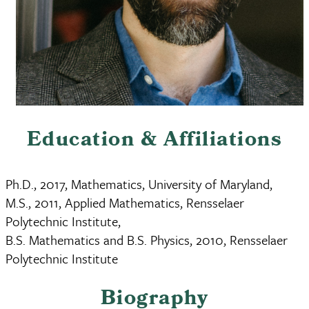
Education & Affiliations
Ph.D., 2017, Mathematics, University of Maryland,
M.S., 2011, Applied Mathematics, Rensselaer
Polytechnic Institute,
B.S. Mathematics and B.S. Physics, 2010, Rensselaer
Polytechnic Institute
Biography