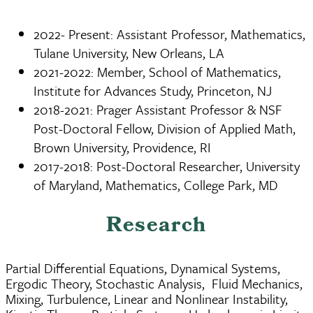
2022- Present: Assistant Professor, Mathematics,
Tulane University, New Orleans, LA
2021-2022: Member, School of Mathematics,
Institute for Advances Study, Princeton, NJ
2018-2021: Prager Assistant Professor & NSF
Post-Doctoral Fellow, Division of Applied Math,
Brown University, Providence, RI
2017-2018: Post-Doctoral Researcher, University
of Maryland, Mathematics, College Park, MD
Research
Partial Differential Equations, Dynamical Systems,
Ergodic Theory, Stochastic Analysis, Fluid Mechanics,
Mixing, Turbulence, Linear and Nonlinear Instability,