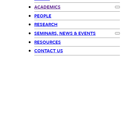
Math Children
ACADEMICS
Expand
Ac
PEOPLE
RESEARCH
SEMINARS, NEWS & EVENTS
Expand
Sem
RESOURCES
CONTACT US