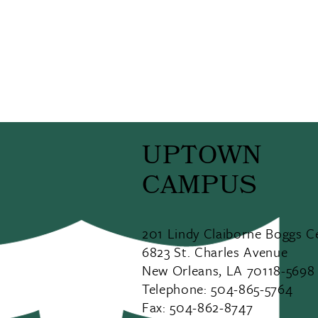
UPTOWN
CAMPUS
201 Lindy Claiborne Boggs C
6823 St. Charles Avenue
New Orleans, LA 70118-5698
Telephone: 504-865-5764
Fax: 504-862-8747