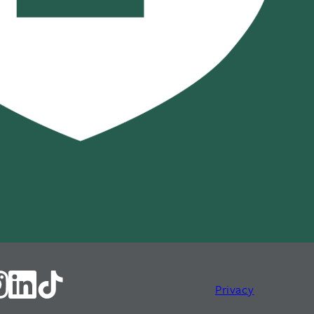
Privacy