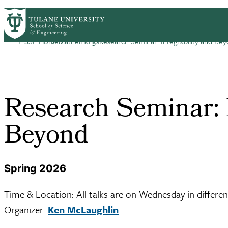
Skip to main content
HOME
ABOUT
ACADEMICS
PEOPLE
R
Mathematics
SSE Home
Mathematics
Research Seminar: Integrability and Be
Breadcrumb
Research Seminar: I
Beyond
Spring 2026
Time & Location: All talks are on Wednesday in differen
Organizer:
Ken McLaughlin