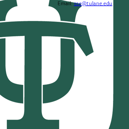
Email:
sse@tulane.edu