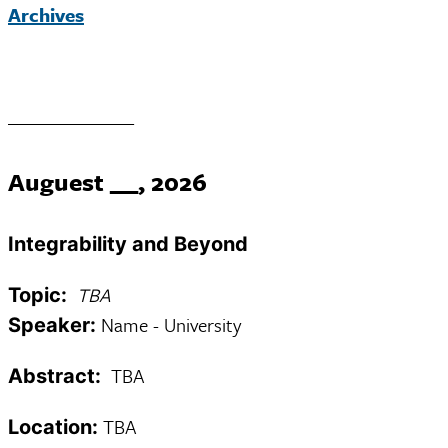
Archives
______________
Auguest __, 2026
Integrability and Beyond
TBA
Topic:
Name - University
Speaker:
TBA
Abstract:
TBA
Location: