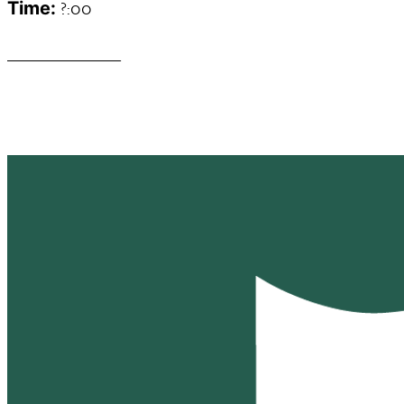
?:00
Time:
______________