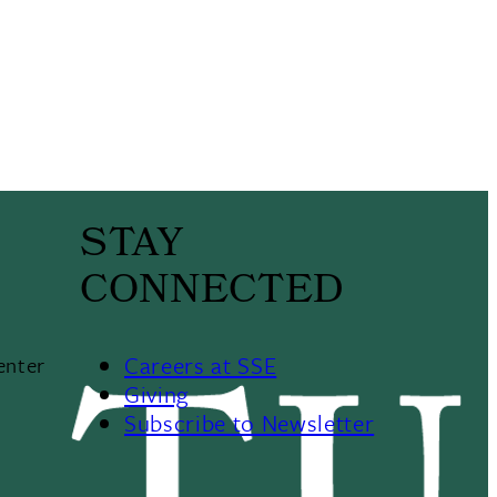
STAY
CONNECTED
Careers at SSE
enter
Giving
Subscribe to Newsletter