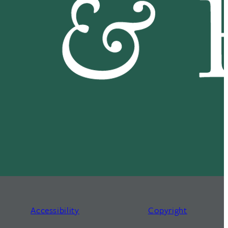
Accessibility
Copyright