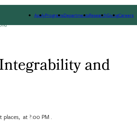
ESEARCH
SEMINARS, NEWS & EVENTS
RESOURCES
Apply
Programs
Departments
Research
Giving
Careers
yond
ntegrability and
t places, at ?:00 PM .